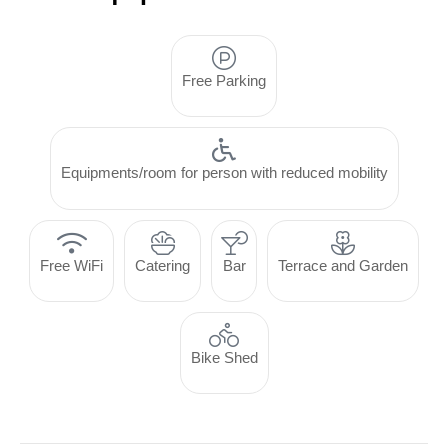
Free Parking
Equipments/room for person with reduced mobility
Free WiFi
Catering
Bar
Terrace and Garden
Bike Shed