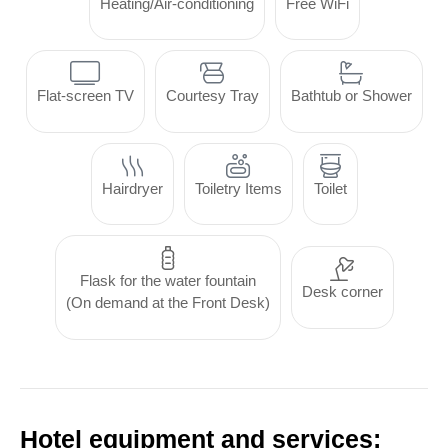
Heating/Air-conditioning
Free WiFi
Flat-screen TV
Courtesy Tray
Bathtub or Shower
Hairdryer
Toiletry Items
Toilet
Flask for the water fountain
Desk corner
(On demand at the Front Desk)
Hotel equipment and services: