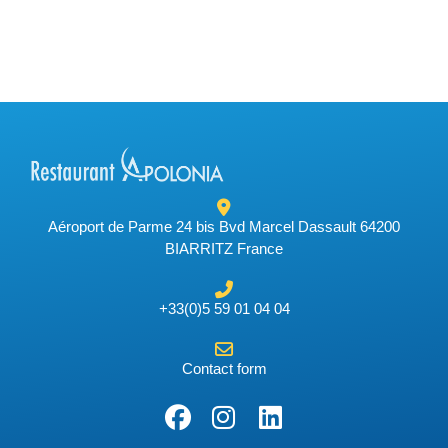
Aéroport de Parme 24 bis Bvd Marcel Dassault 64200
BIARRITZ France
+33(0)5 59 01 04 04
Contact form