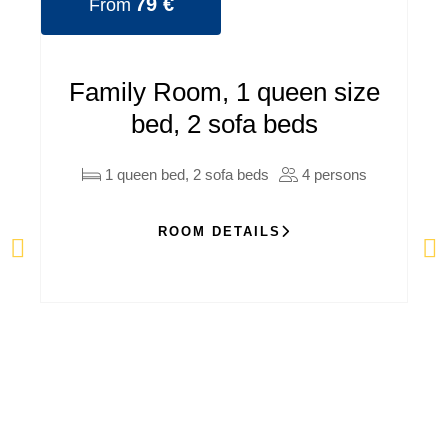
79 €
From
Family Room, 1 queen size
bed, 2 sofa beds
1 queen bed, 2 sofa beds
4 persons
ROOM DETAILS
C