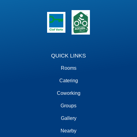
QUICK LINKS
Rooms
Catering
Coworking
Groups
Gallery
Nearby