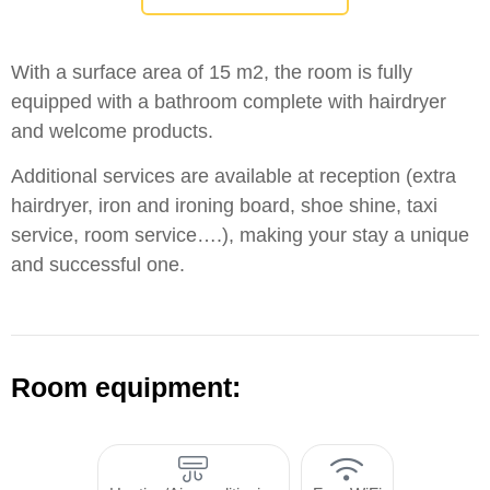
With a surface area of 15 m2, the room is fully
equipped with a bathroom complete with hairdryer
and welcome products.
Additional services are available at reception (extra
hairdryer, iron and ironing board, shoe shine, taxi
service, room service….), making your stay a unique
and successful one.
Room equipment: