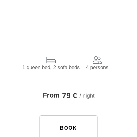
1 queen bed, 2 sofa beds
4 persons
79 €
From
/ night
BOOK