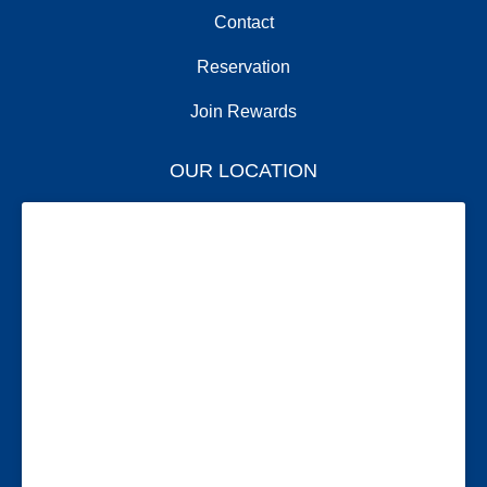
Contact
Reservation
Join Rewards
OUR LOCATION