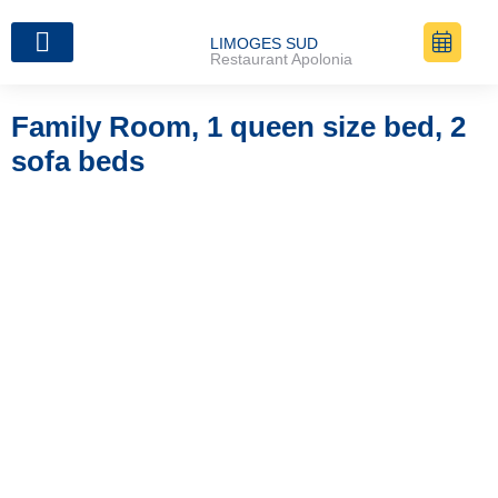
LIMOGES SUD
Restaurant Apolonia
The Rooms
Family Room, 1 queen size bed, 2
sofa beds