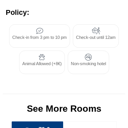
Policy:
Check-in from 3 pm to 10 pm
Check-out until 12am
Animal Allowed (+8€)
Non-smoking hotel
See More Rooms